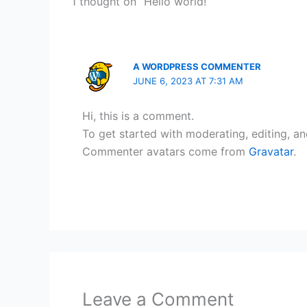
1 thought on “Hello world!”
A WORDPRESS COMMENTER
JUNE 6, 2023 AT 7:31 AM
Hi, this is a comment.
To get started with moderating, editing, a
Commenter avatars come from
Gravatar
.
Leave a Comment