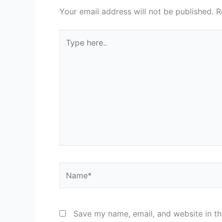
Your email address will not be published.
R
Type
here..
Name*
Save my name, email, and website in th