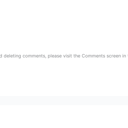
nd deleting comments, please visit the Comments screen in