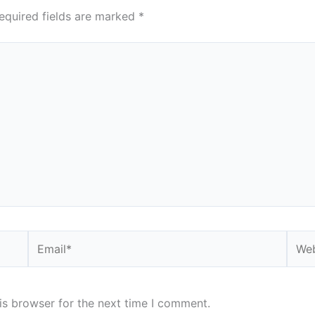
equired fields are marked
*
Email*
Webs
is browser for the next time I comment.