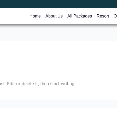
Home
About Us
All Packages
Resort
O
. Edit or delete it, then start writing!