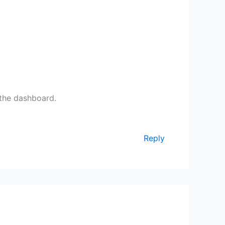
 the dashboard.
Reply