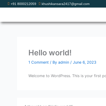
Skip
+91 8000212059
khushikansara2417@gmail.com
to
content
Hello world!
1 Comment
/ By
admin
/
June 6, 2023
Welcome to WordPress. This is your first post