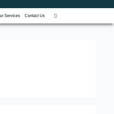
ur Services
Contact Us