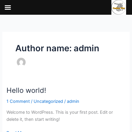
Skip
to
content
Author name: admin
Hello world!
Hello
world!
1 Comment
/
Uncategorized
/
admin
Welcome to WordPress. This is your first post. Edit or
delete it, then start writing!