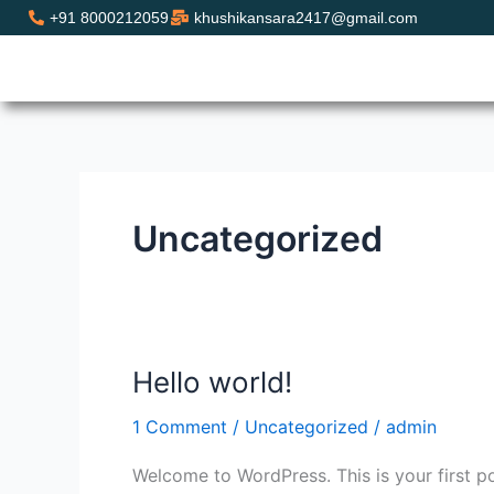
Skip
+91 8000212059
khushikansara2417@gmail.com
to
content
Uncategorized
Hello world!
Hello
world!
1 Comment
/
Uncategorized
/
admin
Welcome to WordPress. This is your first post