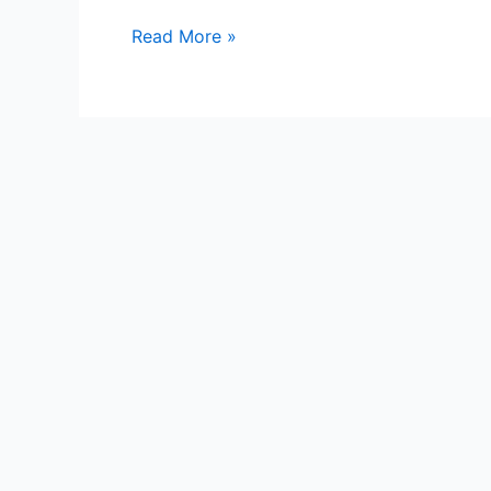
Read More »