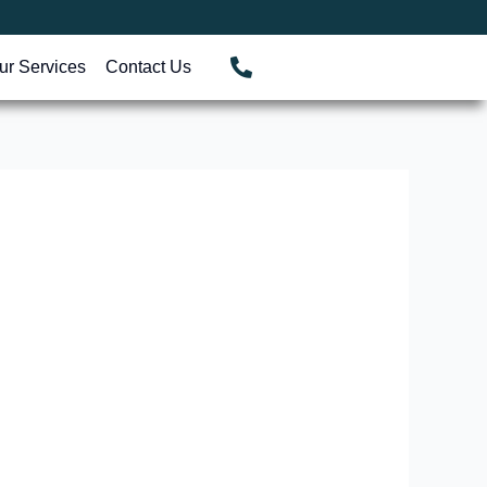
ur Services
Contact Us