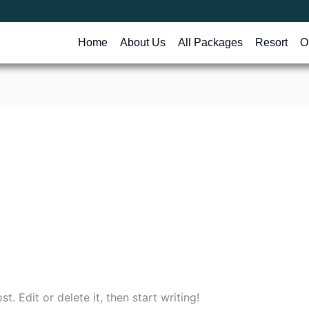
Home
About Us
All Packages
Resort
O
. Edit or delete it, then start writing!